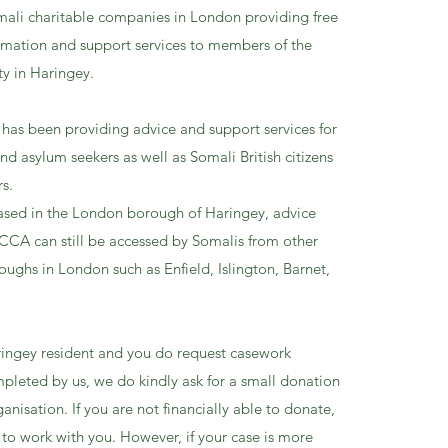
mali charitable companies in London providing free
ormation and support services to members of the
y in Haringey.
has been providing advice and support services for
d asylum seekers as well as Somali British citizens
rs.
ased in the London borough of Haringey, advice
SCCA can still be accessed by Somalis from other
ughs in London such as Enfield, Islington, Barnet,
aringey resident and you do request casework
mpleted by us, we do kindly ask for a small donation
anisation. If you are not financially able to donate,
 to work with you. However, if your case is more