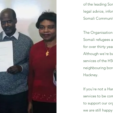
of the leading So
legal advice, inf
Somali Communit
The Organisation 
Somali refugees an
for over thirty yea
Although we're b
services of the H
neighbouring boro
Hackney.
If you’re not a H
services to be co
to support our org
we are still happy