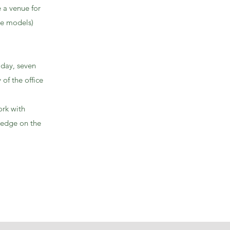
 a venue for
le models)
 day, seven
of the office
ork with
ledge on the