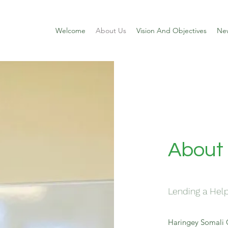
Welcome
About Us
Vision And Objectives
Ne
About
Lending a Hel
Haringey Somali 