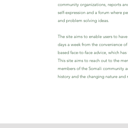
community organizations, reports and
self-expression and a forum where pe
and problem solving ideas.
The site aims to enable users to have
days a week from the convenience of t
based face-to-face advice, which has
This site aims to reach out to the 
members of the Somali community an
history and the changing nature and