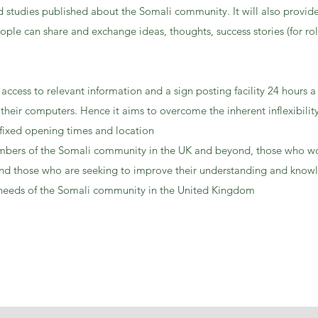
 studies published about the Somali community. It will also provide
ople can share and exchange ideas, thoughts, success stories (for ro
 access to relevant information and a sign posting facility 24 hours a
heir computers. Hence it aims to overcome the inherent inflexibility 
 fixed opening times and location
members of the Somali community in the UK and beyond, those who w
d those who are seeking to improve their understanding and know
 needs of the Somali community in the United Kingdom