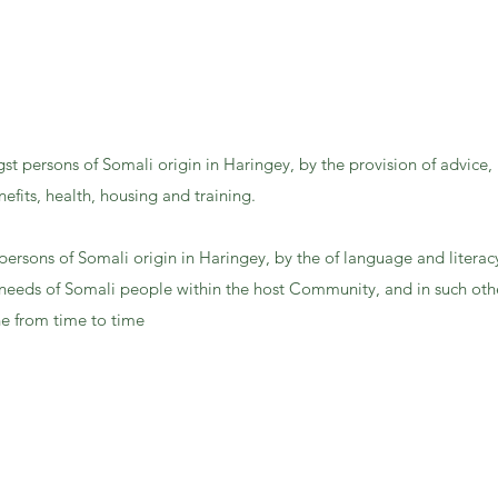
gst persons of Somali origin in Haringey, by the provision of advice,
efits, health, housing and training.
persons of Somali origin in Haringey, by the of language and literac
needs of Somali people within the host Community, and in such othe
e from time to time