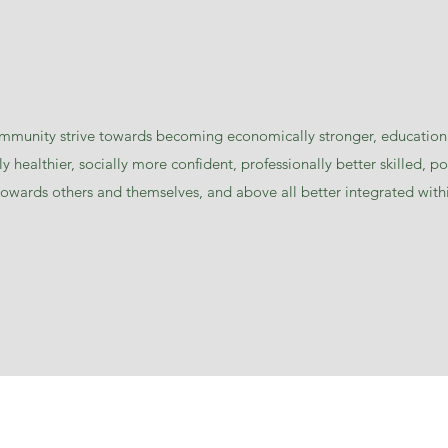
ommunity strive towards becoming economically stronger, education
y healthier, socially more confident, professionally better skilled, po
 towards others and themselves, and above all better integrated with