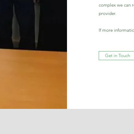
complex we can re
provider.
If more informatio
Get in Touch