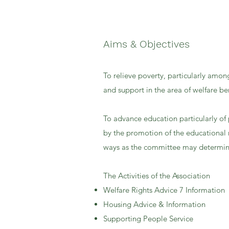
Aims & Objectives
To relieve poverty, particularly amon
and support in the area of welfare ben
To advance education particularly of 
by the promotion of the educational 
ways as the committee may determin
The Activities of the Association
Welfare Rights Advice 7 Information
Housing Advice & Information
Supporting People Service