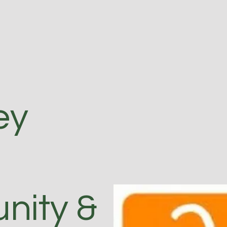
ey
ity &