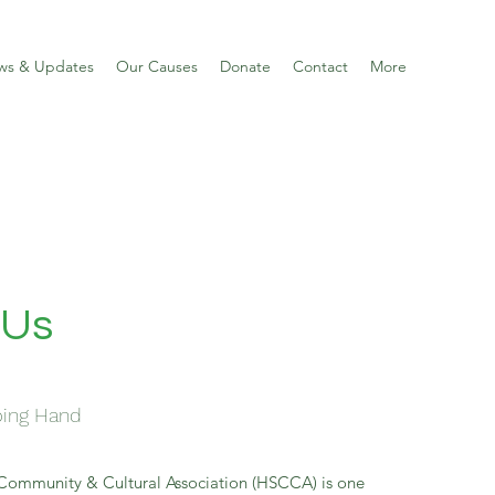
ws & Updates
Our Causes
Donate
Contact
More
 Us
ping Hand
Community & Cultural Association (HSCCA) is one