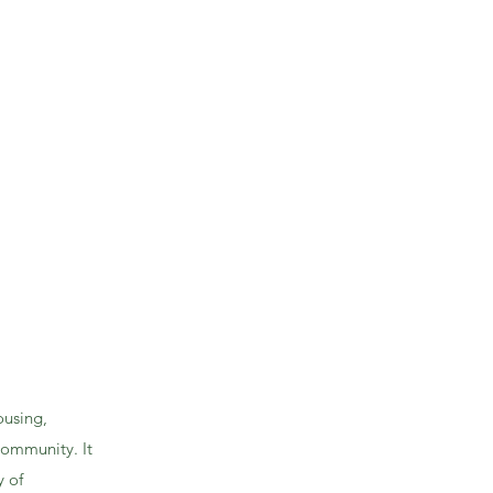
ousing,
community. It
y of