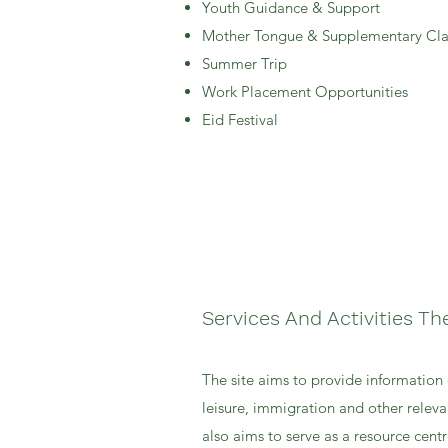
Youth Guidance & Support
Mother Tongue & Supplementary Cla
Summer Trip
Work Placement Opportunities
Eid Festival
Services And Activities Th
The site aims to provide information 
leisure, immigration and other releva
also aims to serve as a resource centre