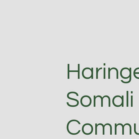
Haring
Somali
Commun