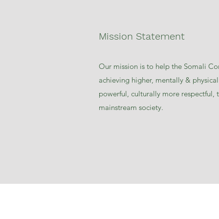
Mission Statement
Our mission is to help the Somali C
achieving higher, mentally & physicall
powerful, culturally more respectful,
mainstream society.