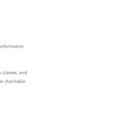
 information
y classes, and
r charitable