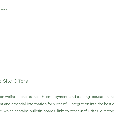
sses
e Site Offers
on welfare benefits, health, employment, and training, education, h
nt and essential information for successful integration into the host 
, which contains bulletin boards, links to other useful sites, director