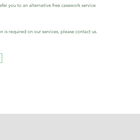
fer you to an alternative free casework service
n is required on our services, please contact us.