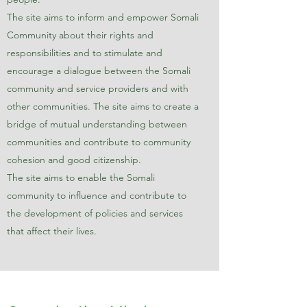
The site aims to inform and empower Somali
Community about their rights and
responsibilities and to stimulate and
encourage a dialogue between the Somali
community and service providers and with
other communities. The site aims to create a
bridge of mutual understanding between
communities and contribute to community
cohesion and good citizenship.
The site aims to enable the Somali
community to influence and contribute to
the development of policies and services
that affect their lives.