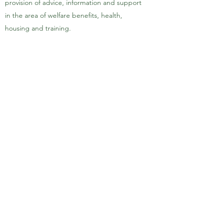
provision of advice, information and support
in the area of welfare benefits, health,
housing and training.
To advance education particularly of persons
of Somali origin in Haringey, by the of
language and literacy classes, and by the
promotion of the educational needs of
Somali people within the host Community,
and in such other charitable ways as the
committee may determine from time to
time
Haringey Somali Community &
Cultural Association
020 8885 1307