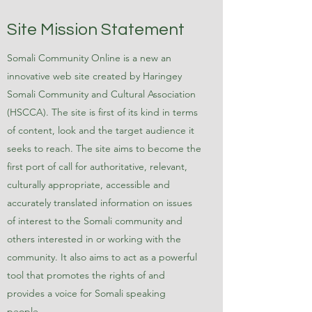
Site Mission Statement
Somali Community Online is a new an
innovative web site created by Haringey
Somali Community and Cultural Association
(HSCCA). The site is first of its kind in terms
of content, look and the target audience it
seeks to reach. The site aims to become the
first port of call for authoritative, relevant,
culturally appropriate, accessible and
accurately translated information on issues
of interest to the Somali community and
others interested in or working with the
community. It also aims to act as a powerful
tool that promotes the rights of and
provides a voice for Somali speaking
people.