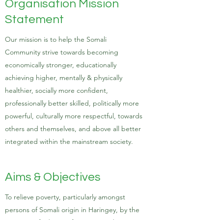
Organisation Mission
Statement
Our mission is to help the Somali
Community strive towards becoming
economically stronger, educationally
achieving higher, mentally & physically
healthier, socially more confident,
professionally better skilled, politically more
powerful, culturally more respectful, towards
others and themselves, and above all better
integrated within the mainstream society.
Aims & Objectives
To relieve poverty, particularly amongst
persons of Somali origin in Haringey, by the