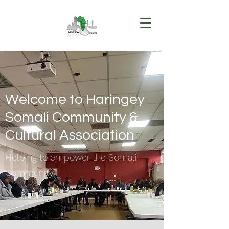
Welcome to Haringey
Somali Community &
Cultural Association
Helping to empower the Somali
Community